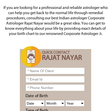
If you are looking for a professional and reliable astrologer who
can help you get back to the normal life through remedial
procedures, consulting our best Indian astrologer Corporate
Astrologer Rajat Nayar would be a great idea. You can get to
know everything about your life by providing exact details of
your birth chart to our renowned Corporate Astrologer Ji.
QUICK CONTACT
RAJAT NAYAR
Date of Birth
Time of Birth