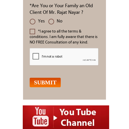
*Are You or Your Family an Old
Client Of Mr. Rajat Nayar ?
Yes
No
*I agree to all the terms &
conditions. I am fully aware that there is
NO FREE Consultation of any kind.