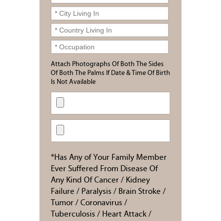
Attach Photographs Of Both The Sides
Of Both The Palms If Date & Time Of Birth
Is Not Available
*Has Any of Your Family Member
Ever Suffered From Disease Of
Any Kind Of Cancer / Kidney
Failure / Paralysis / Brain Stroke /
Tumor / Coronavirus /
Tuberculosis / Heart Attack /