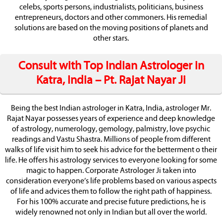
celebs, sports persons, industrialists, politicians, business
entrepreneurs, doctors and other commoners. His remedial
solutions are based on the moving positions of planets and
other stars.
Consult with Top Indian Astrologer in
Katra, India – Pt. Rajat Nayar Ji
Being the best Indian astrologer in Katra, India, astrologer Mr.
Rajat Nayar possesses years of experience and deep knowledge
of astrology, numerology, gemology, palmistry, love psychic
readings and Vastu Shastra. Millions of people from different
walks of life visit him to seek his advice for the betterment o their
life. He offers his astrology services to everyone looking for some
magic to happen. Corporate Astrologer Ji taken into
consideration everyone’s life problems based on various aspects
of life and advices them to follow the right path of happiness.
For his 100% accurate and precise future predictions, he is
widely renowned not only in Indian but all over the world.