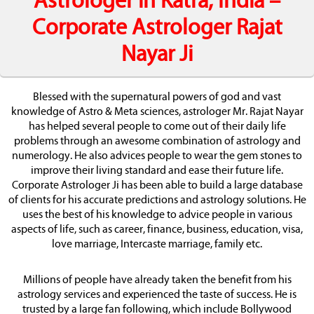
Astrologer in Katra, India –
Corporate Astrologer Rajat
Nayar Ji
Blessed with the supernatural powers of god and vast
knowledge of Astro & Meta sciences, astrologer Mr. Rajat Nayar
has helped several people to come out of their daily life
problems through an awesome combination of astrology and
numerology. He also advices people to wear the gem stones to
improve their living standard and ease their future life.
Corporate Astrologer Ji has been able to build a large database
of clients for his accurate predictions and astrology solutions. He
uses the best of his knowledge to advice people in various
aspects of life, such as career, finance, business, education, visa,
love marriage, Intercaste marriage, family etc.
Millions of people have already taken the benefit from his
astrology services and experienced the taste of success. He is
trusted by a large fan following, which include Bollywood