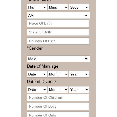
*Gender
Date of Marriage
Date of Divorce