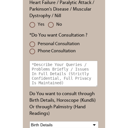
Heart Failure / Paralytic Attack /
Parkinson's Disease / Muscular
Dystrophy / Nill
Yes
No
*Do You want Consultation ?
Personal Consultation
Phone Consultation
Do You want to consult through
Birth Details, Horoscope (Kundli)
Or through Palmistry (Hand
Readings)