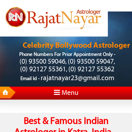
Phone Numbers For Prior Appointment Only -
(0) 93500 59046
(0) 93500 59047
,
,
(0) 92127 55361
(0) 92127 55362
,
rajatnayar23@gmail.com
Email Id -
Menu
Best & Famous Indian