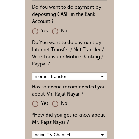
Do You want to do payment by
depositing CASH in the Bank
Account ?
Yes
No
Do You want to do payment by
Internet Transfer / Net Transfer /
Wire Transfer / Mobile Banking /
Paypal ?
Has someone recommended you
about Mr. Rajat Nayar ?
Yes
No
*How did you get to know about
Mr. Rajat Nayar ?