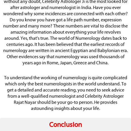
without any doubt, Celebrity Astrologer Ji is the most looked for
after astrologer and numerologist in India. Have you ever
wondered why some incidences are connected with each other?
Do you know you have got a life path number, expression
number and many more? These numbers are vital to disclose the
amazing information about everything your life revolves
around. Yes, that's true. The world of Numerology dates back to
centuries ago. It has been believed that the earliest records of
numerology are written in ancient Egyptian and Babylonian era.
Other evidences say that numerology was used thousands of
years ago in Rome, Japan, Greece and China.
To understand the working of numerology is quite complicated
which only the best numerologists in the world understand. To
get a detailed and accurate reading, you need to seek advice
from a well-qualified numerologist and Celebrity Astrologer
Rajat Nayar should be your go-to person. He provides
astounding insights about your life.
Conclusion