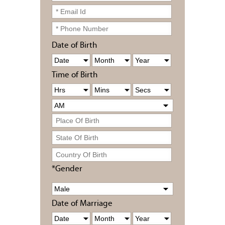
Date of Birth
Time of Birth
*Gender
Date of Marriage