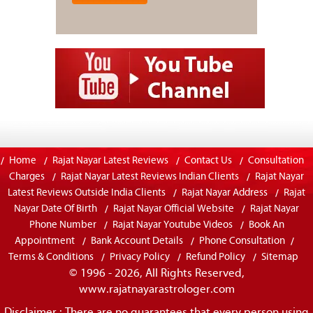
Home
Rajat Nayar Latest Reviews
Contact Us
Consultation
Charges
Rajat Nayar Latest Reviews Indian Clients
Rajat Nayar
Latest Reviews Outside India Clients
Rajat Nayar Address
Rajat
Nayar Date Of Birth
Rajat Nayar Official Website
Rajat Nayar
Phone Number
Rajat Nayar Youtube Videos
Book An
Appointment
Bank Account Details
Phone Consultation
Terms & Conditions
Privacy Policy
Refund Policy
Sitemap
© 1996 - 2026, All Rights Reserved,
www.rajatnayarastrologer.com
Disclaimer : There are no guarantees that every person using