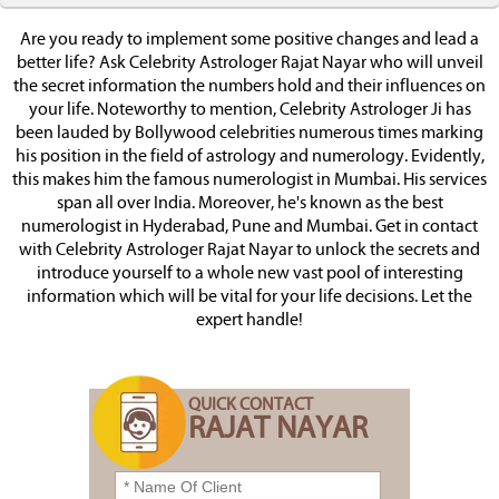
Are you ready to implement some positive changes and lead a
better life? Ask Celebrity Astrologer Rajat Nayar who will unveil
the secret information the numbers hold and their influences on
your life. Noteworthy to mention, Celebrity Astrologer Ji has
been lauded by Bollywood celebrities numerous times marking
his position in the field of astrology and numerology. Evidently,
this makes him the famous numerologist in Mumbai. His services
span all over India. Moreover, he's known as the best
numerologist in Hyderabad, Pune and Mumbai. Get in contact
with Celebrity Astrologer Rajat Nayar to unlock the secrets and
introduce yourself to a whole new vast pool of interesting
information which will be vital for your life decisions. Let the
expert handle!
QUICK CONTACT
RAJAT NAYAR