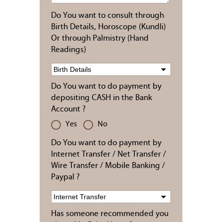
Do You want to consult through
Birth Details, Horoscope (Kundli)
Or through Palmistry (Hand
Readings)
Do You want to do payment by
depositing CASH in the Bank
Account ?
Yes
No
Do You want to do payment by
Internet Transfer / Net Transfer /
Wire Transfer / Mobile Banking /
Paypal ?
Has someone recommended you