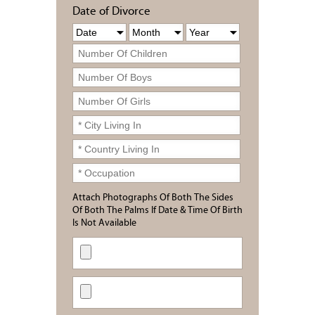
Date of Divorce
Attach Photographs Of Both The Sides
Of Both The Palms If Date & Time Of Birth
Is Not Available