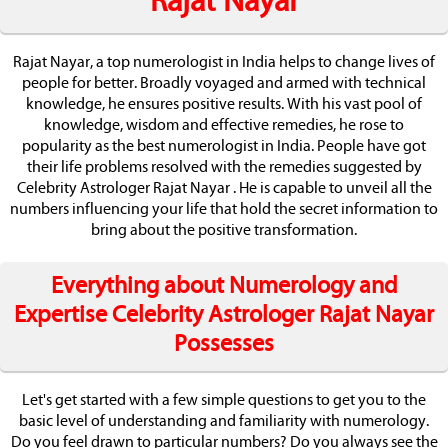
Rajat Nayar
Rajat Nayar, a top numerologist in India helps to change lives of
people for better. Broadly voyaged and armed with technical
knowledge, he ensures positive results. With his vast pool of
knowledge, wisdom and effective remedies, he rose to
popularity as the best numerologist in India. People have got
their life problems resolved with the remedies suggested by
Celebrity Astrologer Rajat Nayar . He is capable to unveil all the
numbers influencing your life that hold the secret information to
bring about the positive transformation.
Everything about Numerology and
Expertise Celebrity Astrologer Rajat Nayar
Possesses
Let's get started with a few simple questions to get you to the
basic level of understanding and familiarity with numerology.
Do you feel drawn to particular numbers? Do you always see the