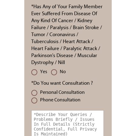
*Has Any of Your Family Member
Ever Suffered From Disease Of
Any Kind Of Cancer / Kidney
Failure / Paralysis / Brain Stroke /
Tumor / Coronavirus /
Tuberculosis / Heart Attack /
Heart Failure / Paralytic Attack /
Parkinson's Disease / Muscular
Dystrophy / Nill
Yes
No
*Do You want Consultation ?
Personal Consultation
Phone Consultation