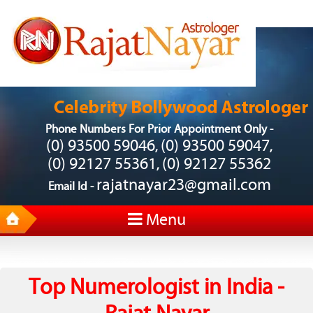
Phone Numbers For Prior Appointment Only -
(0) 93500 59046
(0) 93500 59047
,
,
(0) 92127 55361
(0) 92127 55362
,
rajatnayar23@gmail.com
Email Id -
Menu
Top Numerologist in India -