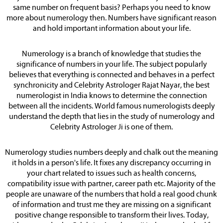
same number on frequent basis? Perhaps you need to know
more about numerology then. Numbers have significant reason
and hold important information about your life.
Numerology is a branch of knowledge that studies the
significance of numbers in your life. The subject popularly
believes that everything is connected and behaves in a perfect
synchronicity and Celebrity Astrologer Rajat Nayar, the best
numerologist in India knows to determine the connection
between all the incidents. World famous numerologists deeply
understand the depth that lies in the study of numerology and
Celebrity Astrologer Ji is one of them.
Numerology studies numbers deeply and chalk out the meaning
it holds in a person's life. It fixes any discrepancy occurring in
your chart related to issues such as health concerns,
compatibility issue with partner, career path etc. Majority of the
people are unaware of the numbers that hold a real good chunk
of information and trust me they are missing on a significant
positive change responsible to transform their lives. Today,