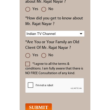
about Mr. Rajat Nayar ?
Yes
No
*How did you get to know about
Mr. Rajat Nayar ?
*Are You or Your Family an Old
Client Of Mr. Rajat Nayar ?
Yes
No
*I agree to all the terms &
conditions. I am fully aware that there is
NO FREE Consultation of any kind.