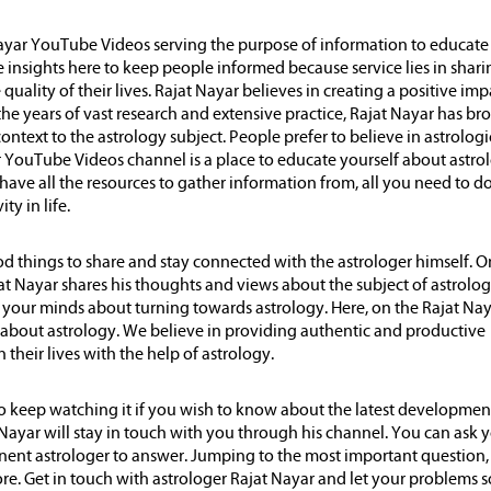
 Nayar YouTube Videos serving the purpose of information to educate
e insights here to keep people informed because service lies in shari
uality of their lives. Rajat Nayar believes in creating a positive imp
the years of vast research and extensive practice, Rajat Nayar has br
ontext to the astrology subject. People prefer to believe in astrologi
ar YouTube Videos channel is a place to educate yourself about astro
ave all the resources to gather information from, all you need to do 
ty in life.
d things to share and stay connected with the astrologer himself. O
t Nayar shares his thoughts and views about the subject of astrolog
n your minds about turning towards astrology. Here, on the Rajat Na
h about astrology. We believe in providing authentic and productive
their lives with the help of astrology.
 keep watching it if you wish to know about the latest developmen
Nayar will stay in touch with you through his channel. You can ask 
nent astrologer to answer. Jumping to the most important question,
ore. Get in touch with astrologer Rajat Nayar and let your problems 