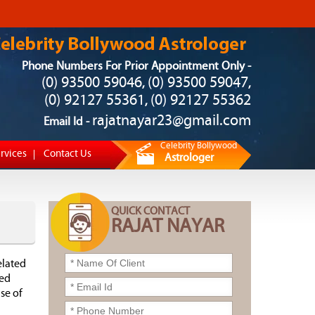
Phone Numbers For Prior Appointment Only -
(0) 93500 59046
(0) 93500 59047
,
,
(0) 92127 55361
(0) 92127 55362
,
rajatnayar23@gmail.com
Email Id -
Celebrity Bollywood
rvices
Contact Us
Astrologer
QUICK CONTACT
RAJAT NAYAR
elated
ned
se of