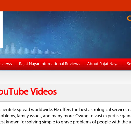
Reviews
Rajat Nayar International Reviews
About Rajat Nayar
Se
 YouTube Videos
clientele spread worldwide. He offers the best astrological services r
 problems, family issues, and many more. Owing to vast expertise gai
 best known for solving simple to grave problems of people with the u