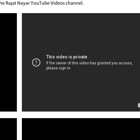
 the Rajat Nayar YouTube Videos channel.