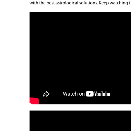
with the best astrological solutions. Keep watching