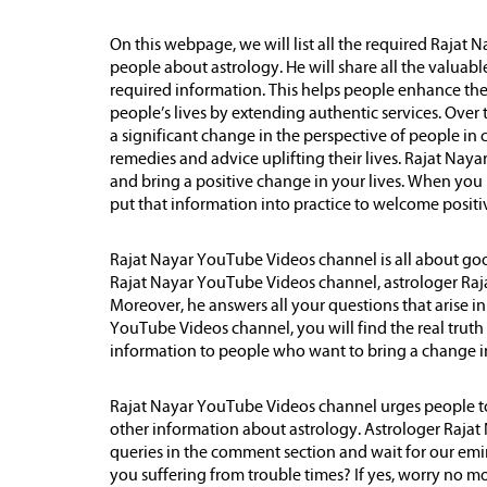
On this webpage, we will list all the required Rajat
people about astrology. He will share all the valuabl
required information. This helps people enhance the q
people’s lives by extending authentic services. Over 
a significant change in the perspective of people in c
remedies and advice uplifting their lives. Rajat Nay
and bring a positive change in your lives. When you h
put that information into practice to welcome positivi
Rajat Nayar YouTube Videos channel is all about goo
Rajat Nayar YouTube Videos channel, astrologer Raja
Moreover, he answers all your questions that arise i
YouTube Videos channel, you will find the real trut
information to people who want to bring a change in 
Rajat Nayar YouTube Videos channel urges people to
other information about astrology. Astrologer Rajat 
queries in the comment section and wait for our emi
you suffering from trouble times? If yes, worry no m