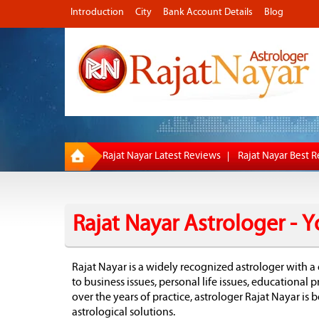
Introduction
City
Bank Account Details
Blog
Rajat Nayar Latest Reviews
Rajat Nayar Best 
Rajat Nayar Astrologer -
Rajat Nayar is a widely recognized astrologer with a 
to business issues, personal life issues, educational
over the years of practice, astrologer Rajat Nayar is
astrological solutions.