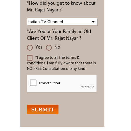
*How did you get to know about
Mr. Rajat Nayar ?
*Are You or Your Family an Old
Client Of Mr. Rajat Nayar ?
Yes
No
*I agree to all the terms &
conditions. I am fully aware that there is
NO FREE Consultation of any kind.