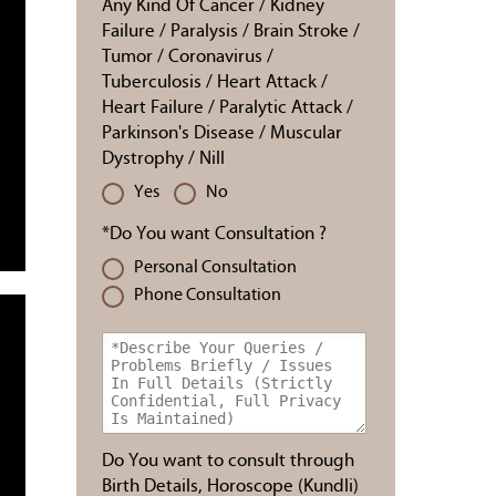
Any Kind Of Cancer / Kidney
Failure / Paralysis / Brain Stroke /
Tumor / Coronavirus /
Tuberculosis / Heart Attack /
Heart Failure / Paralytic Attack /
Parkinson's Disease / Muscular
Dystrophy / Nill
Yes
No
*Do You want Consultation ?
Personal Consultation
Phone Consultation
Do You want to consult through
Birth Details, Horoscope (Kundli)