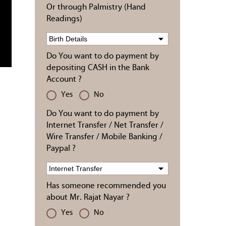
Or through Palmistry (Hand
Readings)
Do You want to do payment by
depositing CASH in the Bank
Account ?
Yes
No
Do You want to do payment by
Internet Transfer / Net Transfer /
Wire Transfer / Mobile Banking /
Paypal ?
Has someone recommended you
about Mr. Rajat Nayar ?
Yes
No