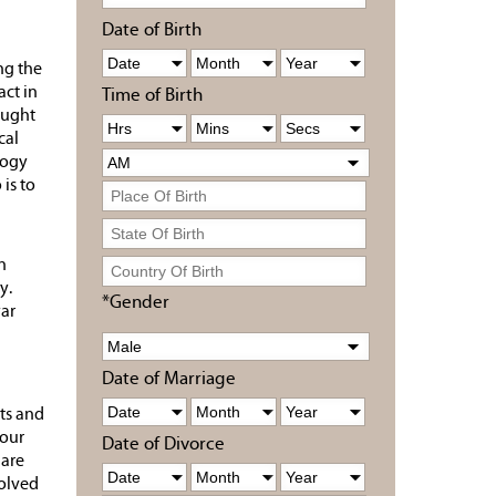
Date of Birth
ng the
act in
Time of Birth
ought
cal
logy
is to
n
y.
*Gender
yar
Date of Marriage
ts and
your
Date of Divorce
 are
solved