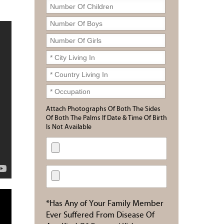
Attach Photographs Of Both The Sides
Of Both The Palms If Date & Time Of Birth
Is Not Available
*Has Any of Your Family Member
Ever Suffered From Disease Of