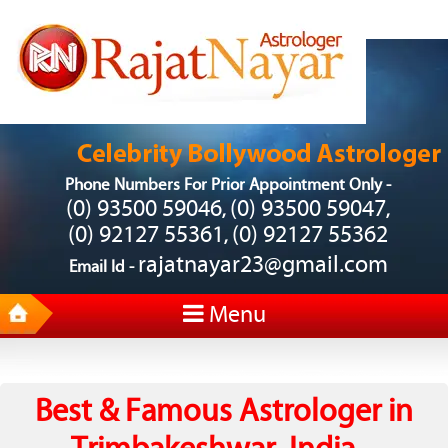
Phone Numbers For Prior Appointment Only -
(0) 93500 59046
(0) 93500 59047
,
,
(0) 92127 55361
(0) 92127 55362
,
rajatnayar23@gmail.com
Email Id -
Menu
Best & Famous Astrologer in