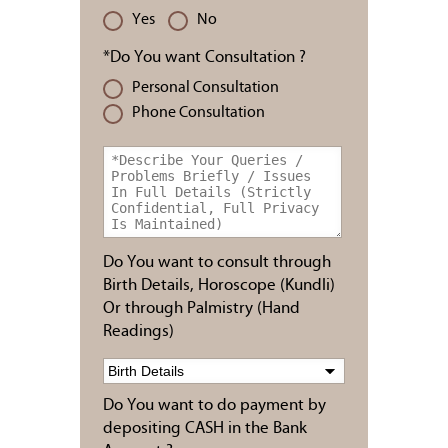
Yes
No
*Do You want Consultation ?
Personal Consultation
Phone Consultation
Do You want to consult through
Birth Details, Horoscope (Kundli)
Or through Palmistry (Hand
Readings)
Do You want to do payment by
depositing CASH in the Bank