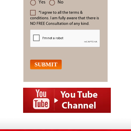
Yes
No
*I agree to all the terms &
conditions. I am fully aware that there is
NO FREE Consultation of any kind.