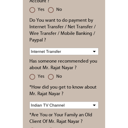
Account ?
Yes
No
Do You want to do payment by
Internet Transfer / Net Transfer /
Wire Transfer / Mobile Banking /
Paypal ?
Has someone recommended you
about Mr. Rajat Nayar ?
Yes
No
*How did you get to know about
Mr. Rajat Nayar ?
*Are You or Your Family an Old
Client Of Mr. Rajat Nayar ?