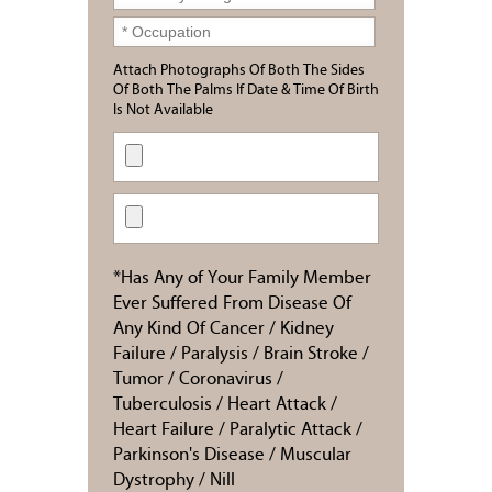
Attach Photographs Of Both The Sides
Of Both The Palms If Date & Time Of Birth
Is Not Available
*Has Any of Your Family Member
Ever Suffered From Disease Of
Any Kind Of Cancer / Kidney
Failure / Paralysis / Brain Stroke /
Tumor / Coronavirus /
Tuberculosis / Heart Attack /
Heart Failure / Paralytic Attack /
Parkinson's Disease / Muscular
Dystrophy / Nill