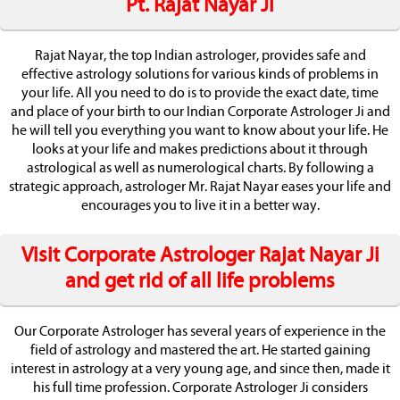
Pt. Rajat Nayar Ji
Rajat Nayar, the top Indian astrologer, provides safe and
effective astrology solutions for various kinds of problems in
your life. All you need to do is to provide the exact date, time
and place of your birth to our Indian Corporate Astrologer Ji and
he will tell you everything you want to know about your life. He
looks at your life and makes predictions about it through
astrological as well as numerological charts. By following a
strategic approach, astrologer Mr. Rajat Nayar eases your life and
encourages you to live it in a better way.
Visit Corporate Astrologer Rajat Nayar Ji
and get rid of all life problems
Our Corporate Astrologer has several years of experience in the
field of astrology and mastered the art. He started gaining
interest in astrology at a very young age, and since then, made it
his full time profession. Corporate Astrologer Ji considers