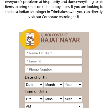
everyone’s problems at his priority and does everything to his
clients to bring smile on their happy faces. If you are looking for
the best Indian astrologer in Trimbakeshwar, you can directly
visit our Corporate Astrologer Ji.
QUICK CONTACT
RAJAT NAYAR
Date of Birth
Time of Birth