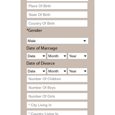
*Gender
Date of Marriage
Date of Divorce