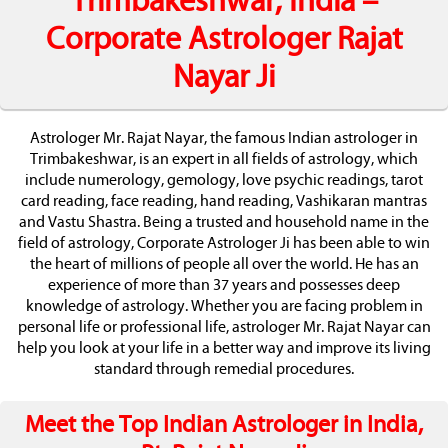
Trimbakeshwar, India –
Corporate Astrologer Rajat
Nayar Ji
Astrologer Mr. Rajat Nayar, the famous Indian astrologer in
Trimbakeshwar, is an expert in all fields of astrology, which
include numerology, gemology, love psychic readings, tarot
card reading, face reading, hand reading, Vashikaran mantras
and Vastu Shastra. Being a trusted and household name in the
field of astrology, Corporate Astrologer Ji has been able to win
the heart of millions of people all over the world. He has an
experience of more than 37 years and possesses deep
knowledge of astrology. Whether you are facing problem in
personal life or professional life, astrologer Mr. Rajat Nayar can
help you look at your life in a better way and improve its living
standard through remedial procedures.
Meet the Top Indian Astrologer in India,