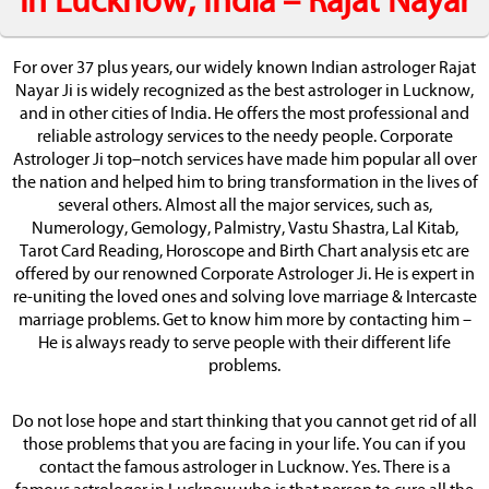
in Lucknow, India – Rajat Nayar
For over 37 plus years, our widely known Indian astrologer Rajat
Nayar Ji is widely recognized as the best astrologer in Lucknow,
and in other cities of India. He offers the most professional and
reliable astrology services to the needy people. Corporate
Astrologer Ji top–notch services have made him popular all over
the nation and helped him to bring transformation in the lives of
several others. Almost all the major services, such as,
Numerology, Gemology, Palmistry, Vastu Shastra, Lal Kitab,
Tarot Card Reading, Horoscope and Birth Chart analysis etc are
offered by our renowned Corporate Astrologer Ji. He is expert in
re-uniting the loved ones and solving love marriage & Intercaste
marriage problems. Get to know him more by contacting him –
He is always ready to serve people with their different life
problems.
Do not lose hope and start thinking that you cannot get rid of all
those problems that you are facing in your life. You can if you
contact the famous astrologer in Lucknow. Yes. There is a