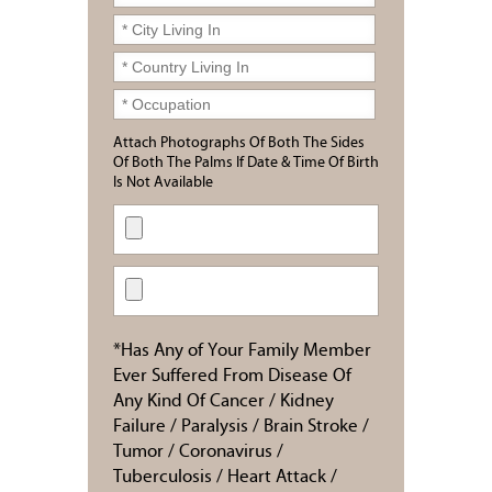
Attach Photographs Of Both The Sides
Of Both The Palms If Date & Time Of Birth
Is Not Available
*Has Any of Your Family Member
Ever Suffered From Disease Of
Any Kind Of Cancer / Kidney
Failure / Paralysis / Brain Stroke /
Tumor / Coronavirus /
Tuberculosis / Heart Attack /