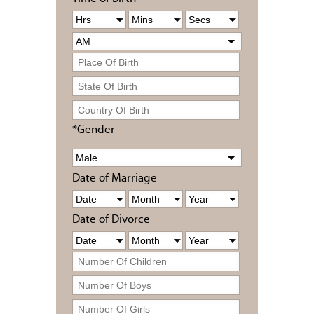
*Gender
Date of Marriage
Date of Divorce