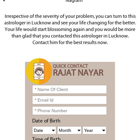
Nagram
Irrespective of the severity of your problem, you can turn to this
astrologer in Lucknow and see your life changing for the better.
Your life would start blossoming again and you would be more
than glad that you contacted this astrologer in Lucknow.
Contact him for the best results now.
QUICK CONTACT
RAJAT NAYAR
Date of Birth
Time of Birth