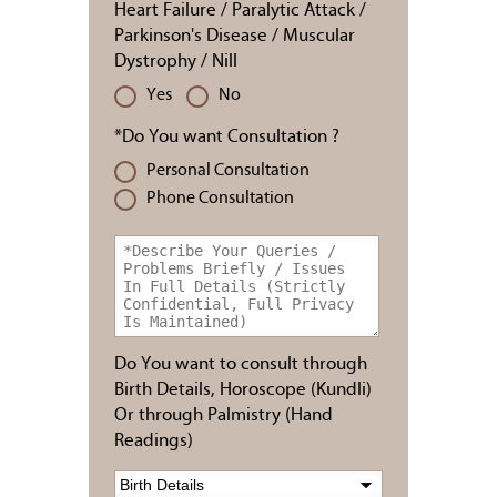
Heart Failure / Paralytic Attack /
Parkinson's Disease / Muscular
Dystrophy / Nill
Yes
No
*Do You want Consultation ?
Personal Consultation
Phone Consultation
Do You want to consult through
Birth Details, Horoscope (Kundli)
Or through Palmistry (Hand
Readings)