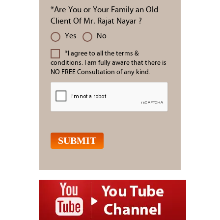
*Are You or Your Family an Old
Client Of Mr. Rajat Nayar ?
Yes
No
*I agree to all the terms &
conditions. I am fully aware that there is
NO FREE Consultation of any kind.