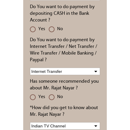
Do You want to do payment by
depositing CASH in the Bank
Account ?
Yes
No
Do You want to do payment by
Internet Transfer / Net Transfer /
Wire Transfer / Mobile Banking /
Paypal ?
Has someone recommended you
about Mr. Rajat Nayar ?
Yes
No
*How did you get to know about
Mr. Rajat Nayar ?