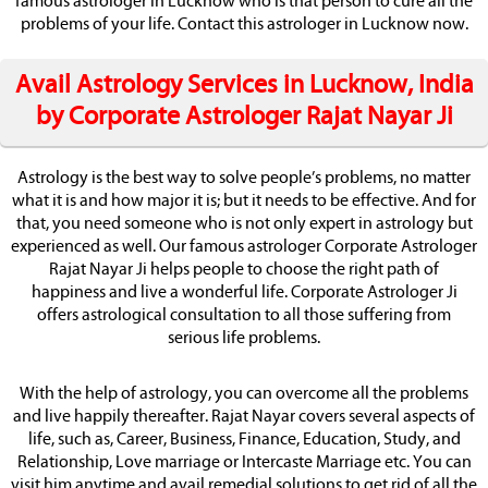
famous astrologer in Lucknow who is that person to cure all the
problems of your life. Contact this astrologer in Lucknow now.
Avail Astrology Services in Lucknow, India
by Corporate Astrologer Rajat Nayar Ji
Astrology is the best way to solve people’s problems, no matter
what it is and how major it is; but it needs to be effective. And for
that, you need someone who is not only expert in astrology but
experienced as well. Our famous astrologer Corporate Astrologer
Rajat Nayar Ji helps people to choose the right path of
happiness and live a wonderful life. Corporate Astrologer Ji
offers astrological consultation to all those suffering from
serious life problems.
With the help of astrology, you can overcome all the problems
and live happily thereafter. Rajat Nayar covers several aspects of
life, such as, Career, Business, Finance, Education, Study, and
Relationship, Love marriage or Intercaste Marriage etc. You can
visit him anytime and avail remedial solutions to get rid of all the