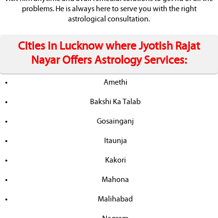
problems. He is always here to serve you with the right
astrological consultation.
Cities in Lucknow where Jyotish Rajat
Nayar Offers Astrology Services:
Amethi
Bakshi Ka Talab
Gosainganj
Itaunja
Kakori
Mahona
Malihabad