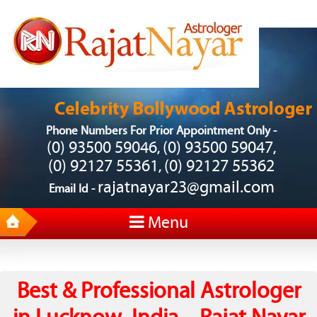
Phone Numbers For Prior Appointment Only -
(0) 93500 59046
(0) 93500 59047
,
,
(0) 92127 55361
(0) 92127 55362
,
rajatnayar23@gmail.com
Email Id -
Menu
Best & Professional Astrologer