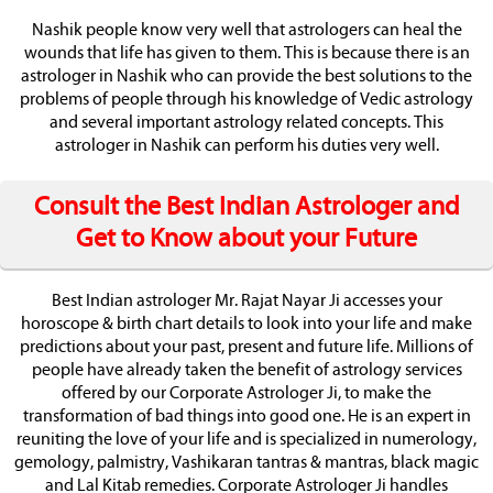
Nashik people know very well that astrologers can heal the
wounds that life has given to them. This is because there is an
astrologer in Nashik who can provide the best solutions to the
problems of people through his knowledge of Vedic astrology
and several important astrology related concepts. This
astrologer in Nashik can perform his duties very well.
Consult the Best Indian Astrologer and
Get to Know about your Future
Best Indian astrologer Mr. Rajat Nayar Ji accesses your
horoscope & birth chart details to look into your life and make
predictions about your past, present and future life. Millions of
people have already taken the benefit of astrology services
offered by our Corporate Astrologer Ji, to make the
transformation of bad things into good one. He is an expert in
reuniting the love of your life and is specialized in numerology,
gemology, palmistry, Vashikaran tantras & mantras, black magic
and Lal Kitab remedies. Corporate Astrologer Ji handles