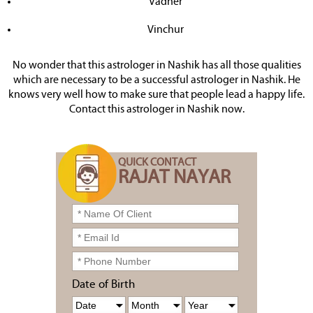
Vadner
Vinchur
No wonder that this astrologer in Nashik has all those qualities
which are necessary to be a successful astrologer in Nashik. He
knows very well how to make sure that people lead a happy life.
Contact this astrologer in Nashik now.
QUICK CONTACT
RAJAT NAYAR
Date of Birth