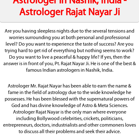
Astrologer in Nashik, India -
Astrologer Rajat Nayar Ji
Are you having sleepless nights due to the several tensions and
worries surrounding you at both personal and professional
level? Do you want to experience the taste of success? Are you
trying hard to get rid of everything but nothing seems to work?
Do you want to live a peaceful & happy life? If yes, then the
answer is in front of you, Pt. Rajat Nayar Ji. He is one of the best &
famous Indian astrologers in Nashik, India.
Astrologer Mr. Rajat Nayar has been able to earn the name &
fame in the field of astrology due to the wide knowledge he
possesses. He has been blessed with the supernatural powers of
God and has divine knowledge of Astro & Meta Sciences.
Astrologer Rajat Nayar is the only man where everyone
including Bollywood celebrities, crickets, politicians,
entrepreneurs, doctors, industrialists and other commoners loves
to discuss all their problems and seek their advice.