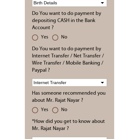
Do You want to do payment by
depositing CASH in the Bank
Account ?
Yes
No
Do You want to do payment by
Internet Transfer / Net Transfer /
Wire Transfer / Mobile Banking /
Paypal ?
Has someone recommended you
about Mr. Rajat Nayar ?
Yes
No
*How did you get to know about
Mr. Rajat Nayar ?