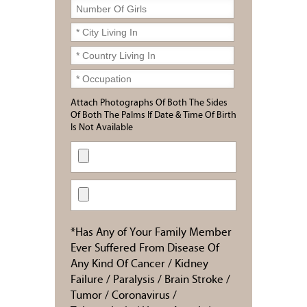
Attach Photographs Of Both The Sides
Of Both The Palms If Date & Time Of Birth
Is Not Available
*Has Any of Your Family Member
Ever Suffered From Disease Of
Any Kind Of Cancer / Kidney
Failure / Paralysis / Brain Stroke /
Tumor / Coronavirus /