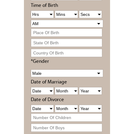
Time of Birth
*Gender
Date of Marriage
Date of Divorce