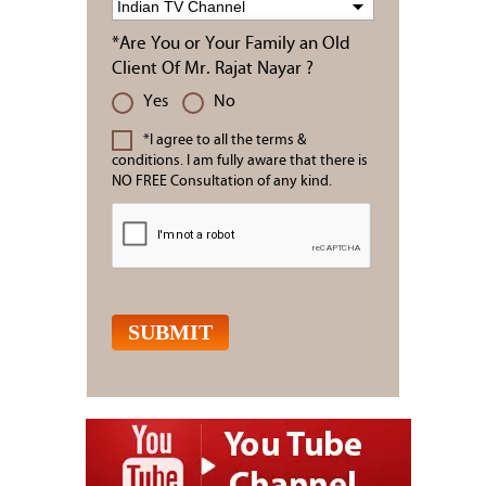
*Are You or Your Family an Old
Client Of Mr. Rajat Nayar ?
Yes
No
*I agree to all the terms &
conditions. I am fully aware that there is
NO FREE Consultation of any kind.