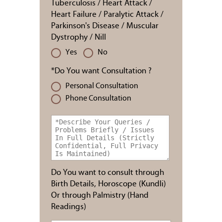
Tuberculosis / Heart Attack /
Heart Failure / Paralytic Attack /
Parkinson's Disease / Muscular
Dystrophy / Nill
Yes
No
*Do You want Consultation ?
Personal Consultation
Phone Consultation
Do You want to consult through
Birth Details, Horoscope (Kundli)
Or through Palmistry (Hand
Readings)