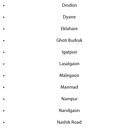
Dindori
Dyane
Eklahare
Ghoti Budruk
Igatpuri
Lasalgaon
Malegaon
Manmad
Nampur
Nandgaon
Nashik Road