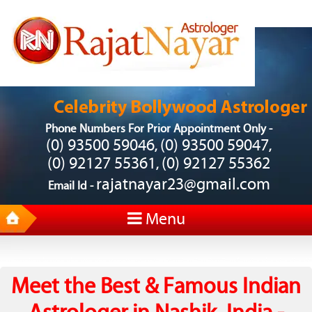
Phone Numbers For Prior Appointment Only -
(0) 93500 59046
(0) 93500 59047
,
,
(0) 92127 55361
(0) 92127 55362
,
rajatnayar23@gmail.com
Email Id -
Menu
Meet the Best & Famous Indian