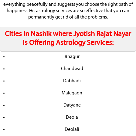
everything peacefully and suggests you choose the right path of
happiness. His astrology services are so effective that you can
permanently get rid of all the problems.
Cities in Nashik where Jyotish Rajat Nayar
is Offering Astrology Services:
Bhagur
Chandwad
Dabhadi
Malegaon
Datyane
Deola
Deolali