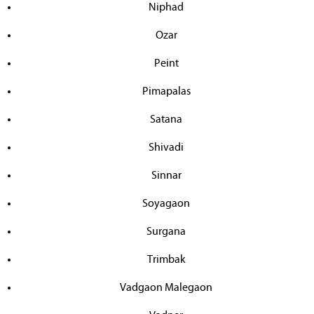
Niphad
Ozar
Peint
Pimapalas
Satana
Shivadi
Sinnar
Soyagaon
Surgana
Trimbak
Vadgaon Malegaon